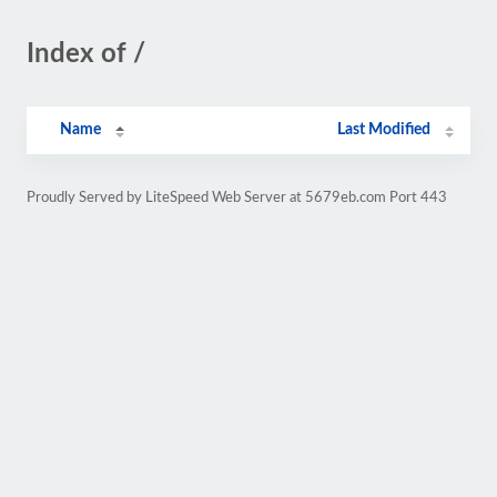
Index of /
Name
Last Modified
Proudly Served by LiteSpeed Web Server at 5679eb.com Port 443